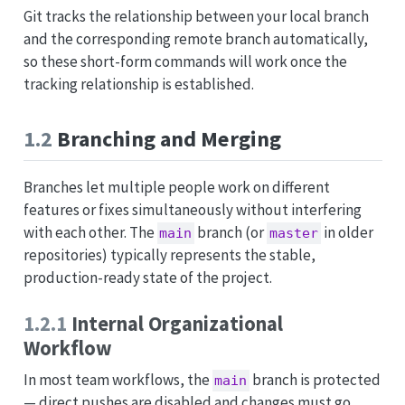
Git tracks the relationship between your local branch
and the corresponding remote branch automatically,
so these short-form commands will work once the
tracking relationship is established.
1.2
Branching and Merging
Branches let multiple people work on different
features or fixes simultaneously without interfering
with each other. The
branch (or
in older
main
master
repositories) typically represents the stable,
production-ready state of the project.
1.2.1
Internal Organizational
Workflow
In most team workflows, the
branch is protected
main
— direct pushes are disabled and changes must go