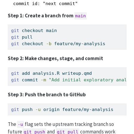
Step 1: Create a branch from
main
git
 checkout main
git
 pull
git
 checkout 
-b
 feature/my-analysis
Step 2: Make changes, stage, and commit
git
 add analysis.R writeup.qmd
git
 commit 
-m
"Add initial exploratory analys
Step 3: Push the branch to GitHub
git
 push 
-u
 origin feature/my-analysis
The
flag sets the upstream tracking branch so
-u
future
and
commands work
git push
git pull