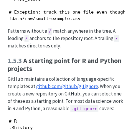
# Exception: track this one file even though *.
!data/raw/small-example.csv
Patterns without a
match anywhere in the tree. A
/
leading
anchors to the repository root. A trailing
/
/
matches directories only.
1.5.3
A starting point for R and Python
projects
GitHub maintains a collection of language-specific
templates at
github.com/github/gitignore
. When you
create a new repository on GitHub, you can select one
of these as a starting point. For most data science work
in R and Python, a reasonable
covers:
.gitignore
# R

.Rhistory
