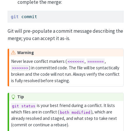
complete the merge:
git
 commit
Git will pre-populate a commit message describing the
merge; you can accept it as-is.
Warning
Never leave conflict markers (
,
,
<<<<<<<
=======
) in committed code. The file will be syntactically
>>>>>>>
broken and the code will not run. Always verify the conflict
is fully resolved before staging.
Tip
is your best friend during a conflict. It lists
git status
which files are in conflict (
), which are
both modified
already resolved and staged, and what step to take next
(commit or continue a rebase).