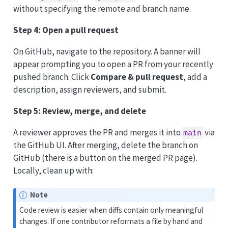
without specifying the remote and branch name.
Step 4: Open a pull request
On GitHub, navigate to the repository. A banner will
appear prompting you to open a PR from your recently
pushed branch. Click
Compare & pull request
, add a
description, assign reviewers, and submit.
Step 5: Review, merge, and delete
A reviewer approves the PR and merges it into
via
main
the GitHub UI. After merging, delete the branch on
GitHub (there is a button on the merged PR page).
Locally, clean up with:
Note
Code review is easier when diffs contain only meaningful
changes. If one contributor reformats a file by hand and