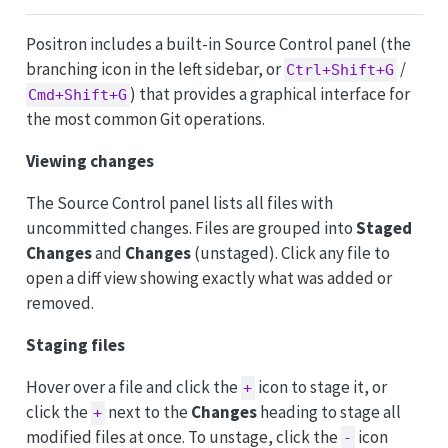
Positron includes a built-in Source Control panel (the
branching icon in the left sidebar, or
/
Ctrl+Shift+G
) that provides a graphical interface for
Cmd+Shift+G
the most common Git operations.
Viewing changes
The Source Control panel lists all files with
uncommitted changes. Files are grouped into
Staged
Changes
and
Changes
(unstaged). Click any file to
open a diff view showing exactly what was added or
removed.
Staging files
Hover over a file and click the
icon to stage it, or
+
click the
next to the
Changes
heading to stage all
+
modified files at once. To unstage, click the
icon
-