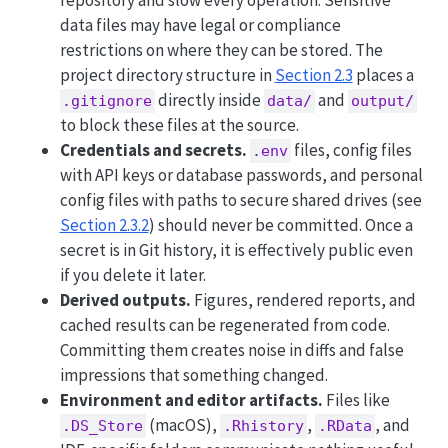
data files may have legal or compliance
restrictions on where they can be stored. The
project directory structure in
Section 2.3
places a
directly inside
and
.gitignore
data/
output/
to block these files at the source.
Credentials and secrets.
files, config files
.env
with API keys or database passwords, and personal
config files with paths to secure shared drives (see
Section 2.3.2
) should never be committed. Once a
secret is in Git history, it is effectively public even
if you delete it later.
Derived outputs.
Figures, rendered reports, and
cached results can be regenerated from code.
Committing them creates noise in diffs and false
impressions that something changed.
Environment and editor artifacts.
Files like
(macOS),
,
, and
.DS_Store
.Rhistory
.RData