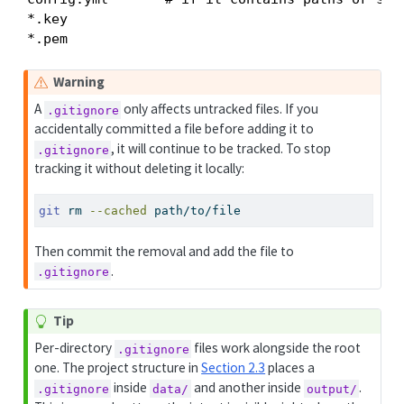
*.key

*.pem
Warning
A
only affects untracked files. If you
.gitignore
accidentally committed a file before adding it to
, it will continue to be tracked. To stop
.gitignore
tracking it without deleting it locally:
git
 rm 
--cached
 path/to/file
Then commit the removal and add the file to
.
.gitignore
Tip
Per-directory
files work alongside the root
.gitignore
one. The project structure in
Section 2.3
places a
inside
and another inside
.
.gitignore
data/
output/