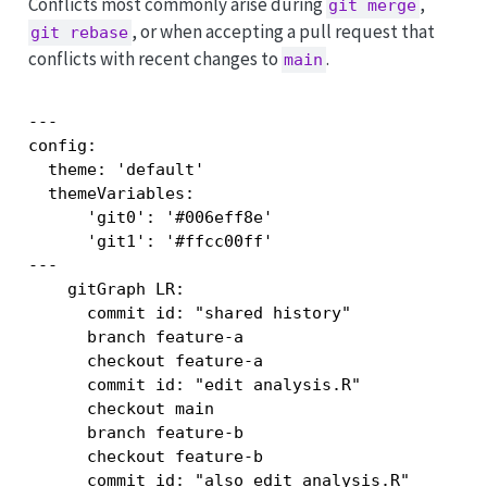
Conflicts most commonly arise during
,
git merge
, or when accepting a pull request that
git rebase
conflicts with recent changes to
.
main
---

config:

  theme: 'default'

  themeVariables:

      'git0': '#006eff8e'

      'git1': '#ffcc00ff'

---

    gitGraph LR:

      commit id: "shared history"

      branch feature-a

      checkout feature-a

      commit id: "edit analysis.R"

      checkout main

      branch feature-b

      checkout feature-b

      commit id: "also edit analysis.R"
