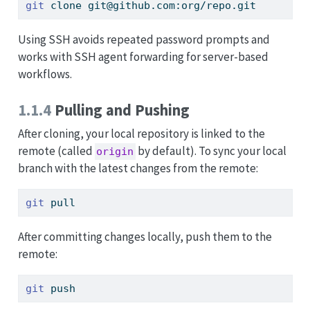
git
 clone git@github.com:org/repo.git
Using SSH avoids repeated password prompts and
works with SSH agent forwarding for server-based
workflows.
1.1.4
Pulling and Pushing
After cloning, your local repository is linked to the
remote (called
by default). To sync your local
origin
branch with the latest changes from the remote:
git
 pull
After committing changes locally, push them to the
remote:
git
 push