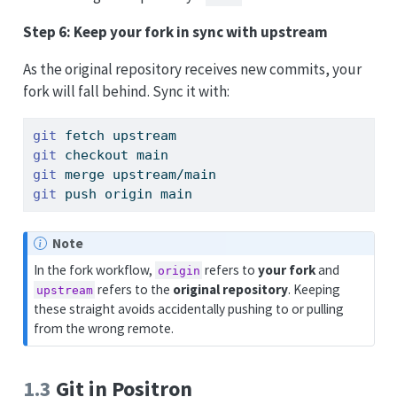
Step 6: Keep your fork in sync with upstream
As the original repository receives new commits, your
fork will fall behind. Sync it with:
git
 fetch upstream
git
 checkout main
git
 merge upstream/main
git
 push origin main
Note
In the fork workflow,
refers to
your fork
and
origin
refers to the
original repository
. Keeping
upstream
these straight avoids accidentally pushing to or pulling
from the wrong remote.
1.3
Git in Positron