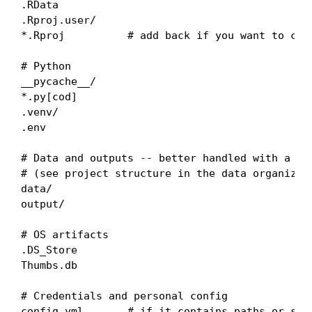
.RData

.Rproj.user/

*.Rproj          # add back if you want to comm
# Python

__pycache__/

*.py[cod]

.venv/

.env

# Data and outputs -- better handled with a .gi
# (see project structure in the data organizati
data/

output/

# OS artifacts

.DS_Store

Thumbs.db

# Credentials and personal config

config.yml       # if it contains paths or secr