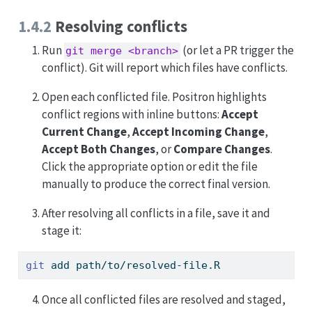
1.4.2
Resolving conflicts
Run
(or let a PR trigger the
git merge <branch>
conflict). Git will report which files have conflicts.
Open each conflicted file. Positron highlights
conflict regions with inline buttons:
Accept
Current Change
,
Accept Incoming Change
,
Accept Both Changes
, or
Compare Changes
.
Click the appropriate option or edit the file
manually to produce the correct final version.
After resolving all conflicts in a file, save it and
stage it:
git
 add path/to/resolved-file.R
Once all conflicted files are resolved and staged,