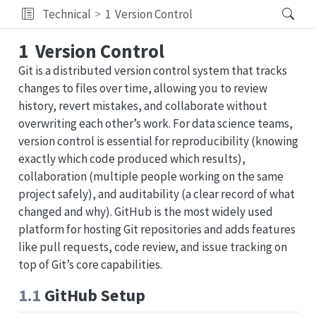
Technical
1
Version Control
1
Version Control
Git is a distributed version control system that tracks
changes to files over time, allowing you to review
history, revert mistakes, and collaborate without
overwriting each other’s work. For data science teams,
version control is essential for reproducibility (knowing
exactly which code produced which results),
collaboration (multiple people working on the same
project safely), and auditability (a clear record of what
changed and why). GitHub is the most widely used
platform for hosting Git repositories and adds features
like pull requests, code review, and issue tracking on
top of Git’s core capabilities.
1.1
GitHub Setup