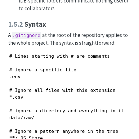
IDE-specific folders communicate nothing useful
to collaborators.
1.5.2
Syntax
A
at the root of the repository applies to
.gitignore
the whole project. The syntax is straightforward:
# Lines starting with # are comments

# Ignore a specific file

.env

# Ignore all files with this extension

*.csv

# Ignore a directory and everything in it

data/raw/

# Ignore a pattern anywhere in the tree

**/.DS_Store
