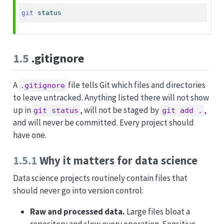
git
 status
1.5
.gitignore
A
file tells Git which files and directories
.gitignore
to leave untracked. Anything listed there will not show
up in
, will not be staged by
,
git status
git add .
and will never be committed. Every project should
have one.
1.5.1
Why it matters for data science
Data science projects routinely contain files that
should never go into version control:
Raw and processed data.
Large files bloat a
repository and slow every operation. Sensitive