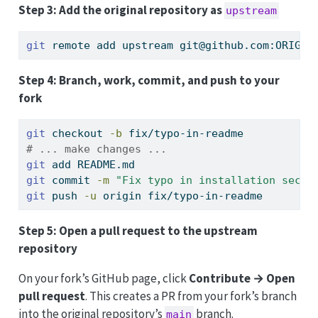
Step 3: Add the original repository as
upstream
git
 remote add upstream git@github.com:ORIGIN
Step 4: Branch, work, commit, and push to your
fork
git
 checkout 
-b
 fix/typo-in-readme
# ... make changes ...
git
 add README.md
git
 commit 
-m
"Fix typo in installation secti
git
 push 
-u
 origin fix/typo-in-readme
Step 5: Open a pull request to the upstream
repository
On your fork’s GitHub page, click
Contribute → Open
pull request
. This creates a PR from your fork’s branch
into the original repository’s
branch.
main