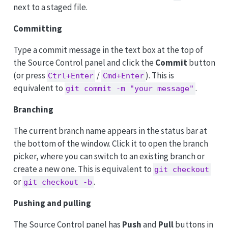
next to a staged file.
Committing
Type a commit message in the text box at the top of
the Source Control panel and click the
Commit
button
(or press
/
). This is
Ctrl+Enter
Cmd+Enter
equivalent to
.
git commit -m "your message"
Branching
The current branch name appears in the status bar at
the bottom of the window. Click it to open the branch
picker, where you can switch to an existing branch or
create a new one. This is equivalent to
git checkout
or
.
git checkout -b
Pushing and pulling
The Source Control panel has
Push
and
Pull
buttons in