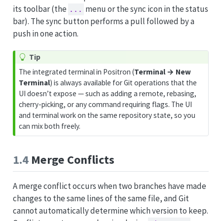
its toolbar (the
menu or the sync icon in the status
...
bar). The sync button performs a pull followed by a
push in one action.
Tip
The integrated terminal in Positron (
Terminal → New
Terminal
) is always available for Git operations that the
UI doesn’t expose — such as adding a remote, rebasing,
cherry-picking, or any command requiring flags. The UI
and terminal work on the same repository state, so you
can mix both freely.
1.4
Merge Conflicts
A merge conflict occurs when two branches have made
changes to the same lines of the same file, and Git
cannot automatically determine which version to keep.