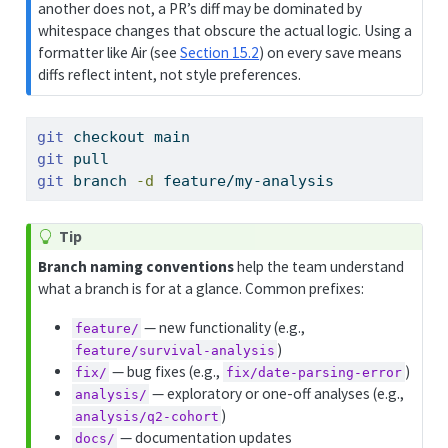
another does not, a PR’s diff may be dominated by
whitespace changes that obscure the actual logic. Using a
formatter like Air (see
Section 15.2
) on every save means
diffs reflect intent, not style preferences.
git
 checkout main
git
 pull
git
 branch 
-d
 feature/my-analysis
Tip
Branch naming conventions
help the team understand
what a branch is for at a glance. Common prefixes:
— new functionality (e.g.,
feature/
)
feature/survival-analysis
— bug fixes (e.g.,
)
fix/
fix/date-parsing-error
— exploratory or one-off analyses (e.g.,
analysis/
)
analysis/q2-cohort
— documentation updates
docs/