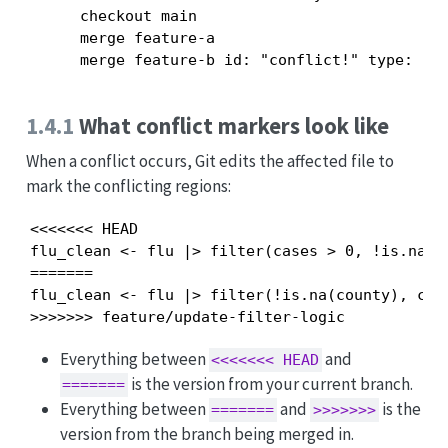
      checkout main

      merge feature-a

1.4.1
What conflict markers look like
When a conflict occurs, Git edits the affected file to
mark the conflicting regions:
<<<<<<< HEAD

flu_clean <- flu |> filter(cases > 0, !is.na(co
=======

flu_clean <- flu |> filter(!is.na(county), case
>>>>>>> feature/update-filter-logic
Everything between
and
<<<<<<< HEAD
is the version from your current branch.
=======
Everything between
and
is the
=======
>>>>>>>
version from the branch being merged in.