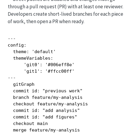
through a pull request (PR) with at least one reviewer.
Developers create short-lived branches for each piece
of work, then open a PR when ready.
---

config:

  theme: 'default'

  themeVariables:

      'git0': '#006eff8e'

      'git1': '#ffcc00ff'

---

  gitGraph

  commit id: "previous work"

  branch feature/my-analysis

  checkout feature/my-analysis

  commit id: "add analysis"

  commit id: "add figures"

  checkout main

  merge feature/my-analysis
