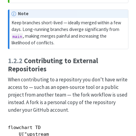
Note
Keep branches short-lived — ideally merged within a few
days. Long-running branches diverge significantly from
, making merges painful and increasing the
main
likelihood of conflicts.
1.2.2
Contributing to External
Repositories
When contributing to a repository you don’t have write
access to — such as an open-source tool or a public
project from another team — the fork workflow is used
instead. A fork is a personal copy of the repository
under your GitHub account.
flowchart TD

    U["upstream
