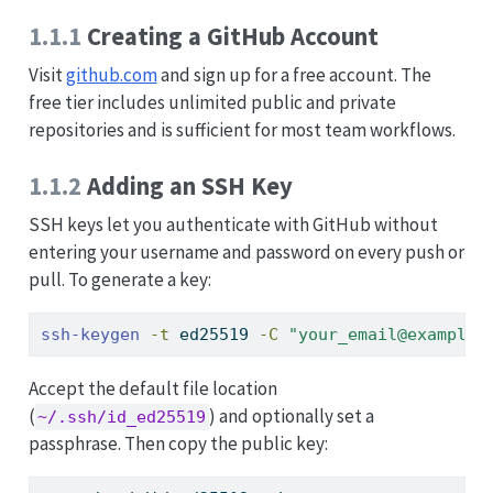
1.1.1
Creating a GitHub Account
Visit
github.com
and sign up for a free account. The
free tier includes unlimited public and private
repositories and is sufficient for most team workflows.
1.1.2
Adding an SSH Key
SSH keys let you authenticate with GitHub without
entering your username and password on every push or
pull. To generate a key:
ssh-keygen
-t
 ed25519 
-C
"your_email@example.
Accept the default file location
(
) and optionally set a
~/.ssh/id_ed25519
passphrase. Then copy the public key: