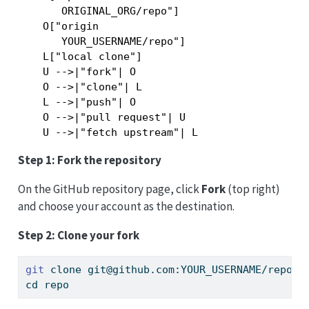
       ORIGINAL_ORG/repo"]

    O["origin

       YOUR_USERNAME/repo"]

    L["local clone"]

    U -->|"fork"| O

    O -->|"clone"| L

    L -->|"push"| O

    O -->|"pull request"| U

Step 1: Fork the repository
On the GitHub repository page, click
Fork
(top right)
and choose your account as the destination.
Step 2: Clone your fork
git
 clone git@github.com:YOUR_USERNAME/repo.g
cd
 repo