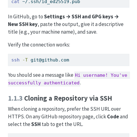
cat
 ~/.ssh/id_ed25519.pub
In GitHub, go to
Settings → SSH and GPG keys →
New SSH key
, paste the output, give it a descriptive
title (e.g., your machine name), and save.
Verify the connection works:
ssh
-T
 git@github.com
You should see a message like
Hi username! You've 
.
successfully authenticated
1.1.3
Cloning a Repository via SSH
When cloning a repository, prefer the SSH URL over
HTTPS. On any GitHub repository page, click
Code
and
select the
SSH
tab to get the URL.